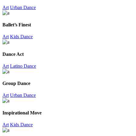
Art
Urban Dance
Ballet’s Finest
Art
Kids Dance
Dance Act
Art
Latino Dance
Group Dance
Art
Urban Dance
Inspirational Move
Art
Kids Dance