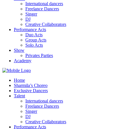
International dancers
Freelance Dancers
Singer
DJ
Creative Collaborators
Performance Acts
Duo Acts
Group Acts
Solo Acts
Show
Privates Parties
Academy
Home
Sharmila’s Choreo
Exclusive Dancers
Talent
International dancers
Freelance Dancers
Singer
DJ
Creative Collaborators
Performance Acts