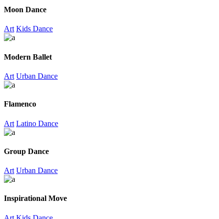
Moon Dance
Art
Kids Dance
Modern Ballet
Art
Urban Dance
Flamenco
Art
Latino Dance
Group Dance
Art
Urban Dance
Inspirational Move
Art
Kids Dance