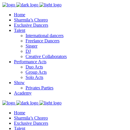
Home
Sharmila’s Choreo
Exclusive Dancers
Talent
International dancers
Freelance Dancers
Singer
DJ
Creative Collaborators
Performance Acts
Duo Acts
Group Acts
Solo Acts
Show
Privates Parties
Academy
Home
Sharmila’s Choreo
Exclusive Dancers
Talent