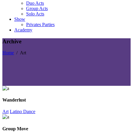
Duo Acts
Group Acts
Solo Acts
Show
Privates Parties
Academy
Archive
Home
/
Art
Wanderlust
Art
Latino Dance
Group Move