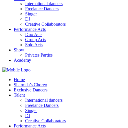
International dancers
Freelance Dancers
Singer
DJ
Creative Collaborators
Performance Acts
Duo Acts
Group Acts
Solo Acts
Show
Privates Parties
Academy
Home
Sharmila’s Choreo
Exclusive Dancers
Talent
International dancers
Freelance Dancers
Singer
DJ
Creative Collaborators
Performance Acts