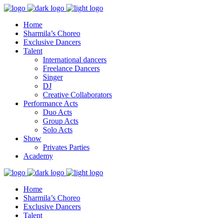
Home
Sharmila’s Choreo
Exclusive Dancers
Talent
International dancers
Freelance Dancers
Singer
DJ
Creative Collaborators
Performance Acts
Duo Acts
Group Acts
Solo Acts
Show
Privates Parties
Academy
Home
Sharmila’s Choreo
Exclusive Dancers
Talent