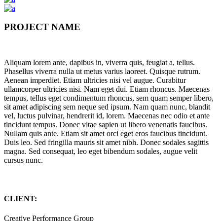
PROJECT NAME
Aliquam lorem ante, dapibus in, viverra quis, feugiat a, tellus.
Phasellus viverra nulla ut metus varius laoreet. Quisque rutrum.
Aenean imperdiet. Etiam ultricies nisi vel augue. Curabitur
ullamcorper ultricies nisi. Nam eget dui. Etiam rhoncus. Maecenas
tempus, tellus eget condimentum rhoncus, sem quam semper libero,
sit amet adipiscing sem neque sed ipsum. Nam quam nunc, blandit
vel, luctus pulvinar, hendrerit id, lorem. Maecenas nec odio et ante
tincidunt tempus. Donec vitae sapien ut libero venenatis faucibus.
Nullam quis ante. Etiam sit amet orci eget eros faucibus tincidunt.
Duis leo. Sed fringilla mauris sit amet nibh. Donec sodales sagittis
magna. Sed consequat, leo eget bibendum sodales, augue velit
cursus nunc.
CLIENT:
Creative Performance Group