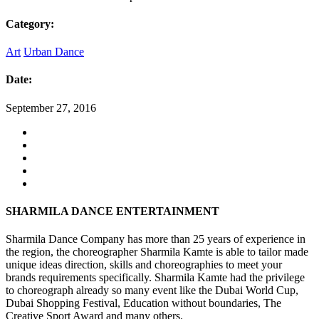
Category:
Art
Urban Dance
Date:
September 27, 2016
SHARMILA DANCE ENTERTAINMENT
Sharmila Dance Company has more than 25 years of experience in
the region, the choreographer Sharmila Kamte is able to tailor made
unique ideas direction, skills and choreographies to meet your
brands requirements specifically. Sharmila Kamte had the privilege
to choreograph already so many event like the Dubai World Cup,
Dubai Shopping Festival, Education without boundaries, The
Creative Sport Award and many others.