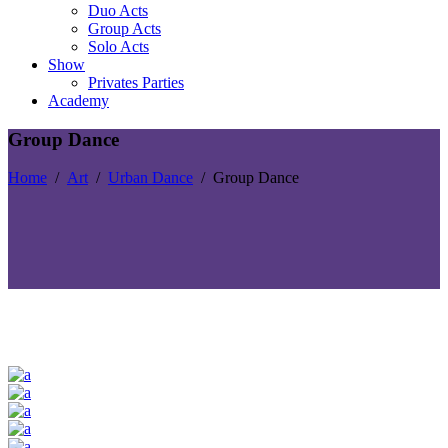
Duo Acts
Group Acts
Solo Acts
Show
Privates Parties
Academy
Group Dance
Home
/
Art
/
Urban Dance
/
Group Dance