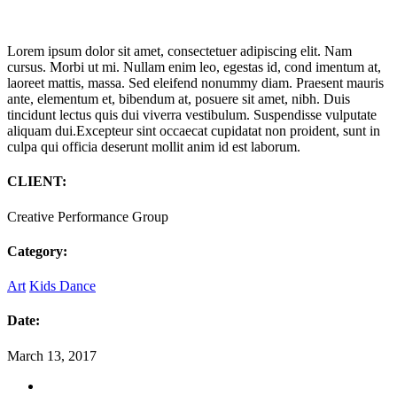
Lorem ipsum dolor sit amet, consectetuer adipiscing elit. Nam
cursus. Morbi ut mi. Nullam enim leo, egestas id, cond imentum at,
laoreet mattis, massa. Sed eleifend nonummy diam. Praesent mauris
ante, elementum et, bibendum at, posuere sit amet, nibh. Duis
tincidunt lectus quis dui viverra vestibulum. Suspendisse vulputate
aliquam dui.Excepteur sint occaecat cupidatat non proident, sunt in
culpa qui officia deserunt mollit anim id est laborum.
CLIENT:
Creative Performance Group
Category:
Art
Kids Dance
Date:
March 13, 2017