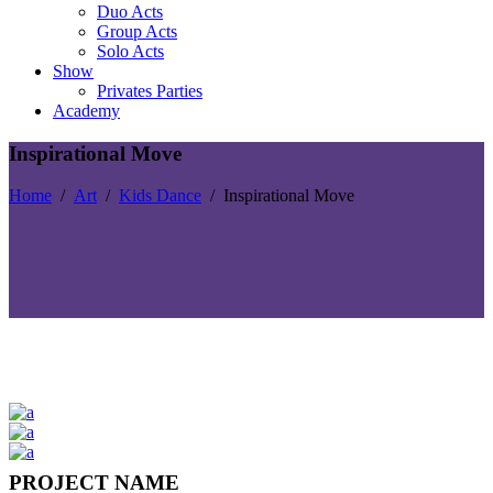
Duo Acts
Group Acts
Solo Acts
Show
Privates Parties
Academy
Inspirational Move
Home
/
Art
/
Kids Dance
/
Inspirational Move
PROJECT NAME