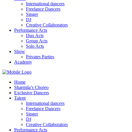
International dancers
Freelance Dancers
Singer
DJ
Creative Collaborators
Performance Acts
Duo Acts
Group Acts
Solo Acts
Show
Privates Parties
Academy
Home
Sharmila’s Choreo
Exclusive Dancers
Talent
International dancers
Freelance Dancers
Singer
DJ
Creative Collaborators
Performance Acts