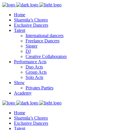
Home
Sharmila’s Choreo
Exclusive Dancers
Talent
International dancers
Freelance Dancers
Singer
DJ
Creative Collaborators
Performance Acts
Duo Acts
Group Acts
Solo Acts
Show
Privates Parties
Academy
Home
Sharmila’s Choreo
Exclusive Dancers
Talent