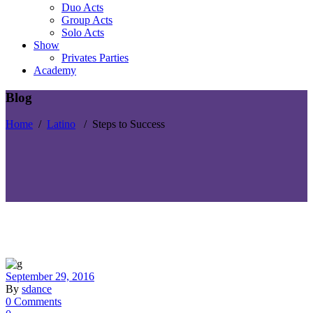
Duo Acts
Group Acts
Solo Acts
Show
Privates Parties
Academy
Blog
Home
/
Latino
/
Steps to Success
September 29, 2016
By
sdance
0 Comments