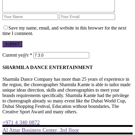
Save my name, email, and website in this browser for the next
time I comment.
Current ye@r
*
SHARMILA DANCE ENTERTAINMENT
Sharmila Dance Company has more than 25 years of experience in
the region, the choreographer Sharmila Kamte is able to tailor made
unique ideas direction, skills and choreographies to meet your
brands requirements specifically. Sharmila Kamte had the privilege
to choreograph already so many event like the Dubai World Cup,
Dubai Shopping Festival, Education without boundaries, The
Creative Sport Award and many others.
+971 4 340 0872
Al Attar Business Center, 3rd floor