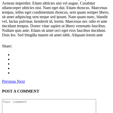
Aenean imperdiet. Etiam ultricies nisi vel augue. Curabitur
ullamcorper ultricies nisi. Nam eget dui. Etiam rhoncus. Maecenas
tempus, tellus eget condimentum rhoncus, sem quam semper libero,
sit amet adipiscing sem neque sed ipsum. Nam quam nunc, blandit
vel, luctus pulvinar, hendrerit id, lorem. Maecenas nec odio et ante
tincidunt tempus. Donec vitae sapien ut libero venenatis faucibus.
Nullam quis ante. Etiam sit amet orci eget eros faucibus tincidunt.
Duis leo. Sed fringilla mauris sit amet nibh. Aliquam lorem ante
Share:
Previous
Next
POST A COMMENT