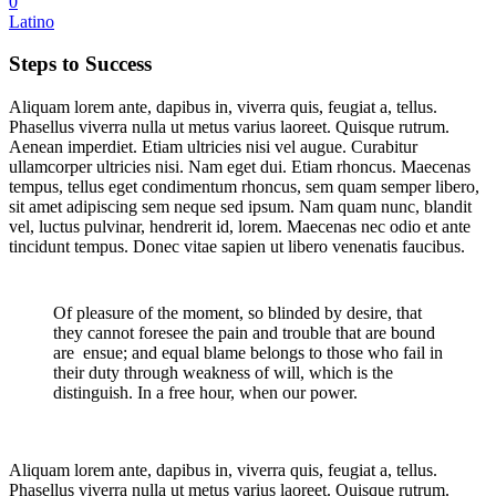
0
Latino
Steps to Success
Aliquam lorem ante, dapibus in, viverra quis, feugiat a, tellus.
Phasellus viverra nulla ut metus varius laoreet. Quisque rutrum.
Aenean imperdiet. Etiam ultricies nisi vel augue. Curabitur
ullamcorper ultricies nisi. Nam eget dui. Etiam rhoncus. Maecenas
tempus, tellus eget condimentum rhoncus, sem quam semper libero,
sit amet adipiscing sem neque sed ipsum. Nam quam nunc, blandit
vel, luctus pulvinar, hendrerit id, lorem. Maecenas nec odio et ante
tincidunt tempus. Donec vitae sapien ut libero venenatis faucibus.
Of pleasure of the moment, so blinded by desire, that
they cannot foresee the pain and trouble that are bound
are ensue; and equal blame belongs to those who fail in
their duty through weakness of will, which is the
distinguish. In a free hour, when our power.
Aliquam lorem ante, dapibus in, viverra quis, feugiat a, tellus.
Phasellus viverra nulla ut metus varius laoreet. Quisque rutrum.