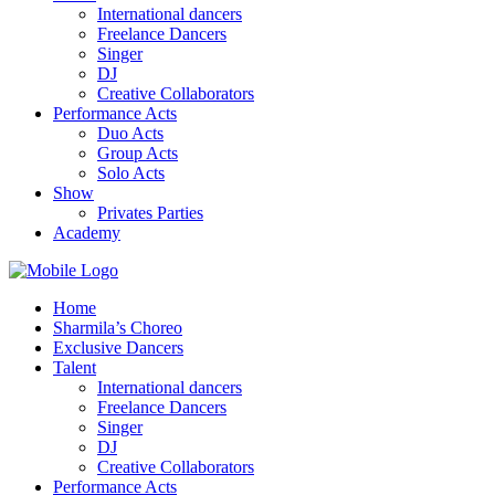
International dancers
Freelance Dancers
Singer
DJ
Creative Collaborators
Performance Acts
Duo Acts
Group Acts
Solo Acts
Show
Privates Parties
Academy
Home
Sharmila’s Choreo
Exclusive Dancers
Talent
International dancers
Freelance Dancers
Singer
DJ
Creative Collaborators
Performance Acts