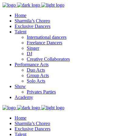
Home
Sharmila’s Choreo
Exclusive Dancers
Talent
International dancers
Freelance Dancers
Singer
DJ
Creative Collaborators
Performance Acts
Duo Acts
Group Acts
Solo Acts
Show
Privates Parties
Academy
Home
Sharmila’s Choreo
Exclusive Dancers
Talent