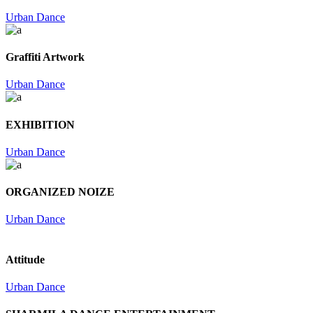
Urban Dance
Graffiti Artwork
Urban Dance
EXHIBITION
Urban Dance
ORGANIZED NOIZE
Urban Dance
Attitude
Urban Dance