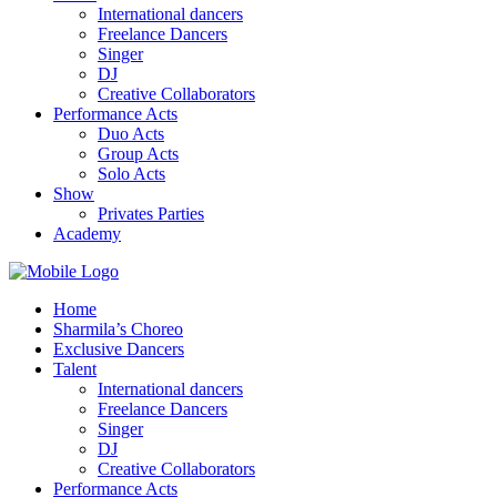
International dancers
Freelance Dancers
Singer
DJ
Creative Collaborators
Performance Acts
Duo Acts
Group Acts
Solo Acts
Show
Privates Parties
Academy
Home
Sharmila’s Choreo
Exclusive Dancers
Talent
International dancers
Freelance Dancers
Singer
DJ
Creative Collaborators
Performance Acts