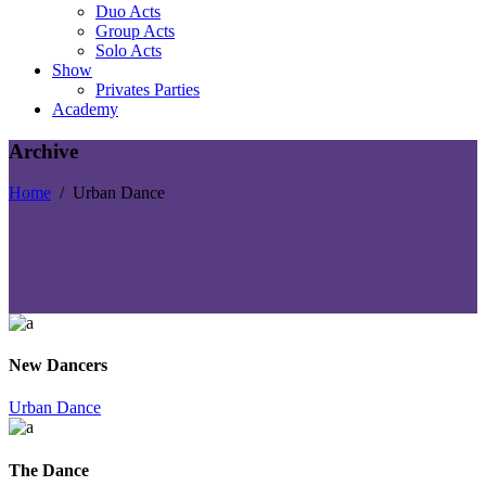
Duo Acts
Group Acts
Solo Acts
Show
Privates Parties
Academy
Archive
Home
/
Urban Dance
New Dancers
Urban Dance
The Dance