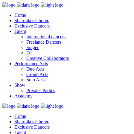
Home
Sharmila’s Choreo
Exclusive Dancers
Talent
International dancers
Freelance Dancers
Singer
DJ
Creative Collaborators
Performance Acts
Duo Acts
Group Acts
Solo Acts
Show
Privates Parties
Academy
Home
Sharmila’s Choreo
Exclusive Dancers
Talent