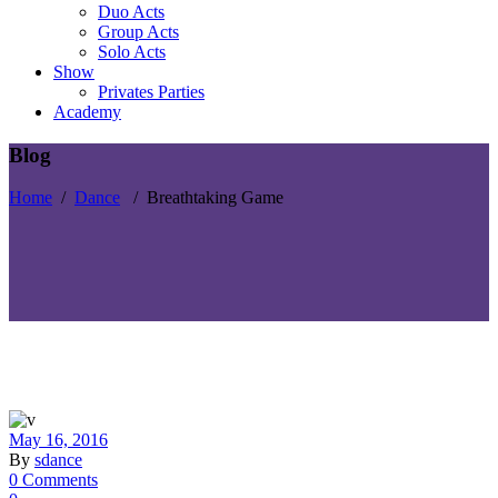
Duo Acts
Group Acts
Solo Acts
Show
Privates Parties
Academy
Blog
Home
/
Dance
/
Breathtaking Game
May 16, 2016
By
sdance
0 Comments