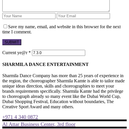
Save my name, email, and website in this browser for the next
time I comment.
Current ye@r
*
SHARMILA DANCE ENTERTAINMENT
Sharmila Dance Company has more than 25 years of experience in
the region, the choreographer Sharmila Kamte is able to tailor made
unique ideas direction, skills and choreographies to meet your
brands requirements specifically. Sharmila Kamte had the privilege
to choreograph already so many event like the Dubai World Cup,
Dubai Shopping Festival, Education without boundaries, The
Creative Sport Award and many others.
+971 4 340 0872
Al Attar Business Center, 3rd floor