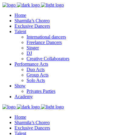
Home
Sharmila’s Choreo
Exclusive Dancers
Talent
International dancers
Freelance Dancers
Singer
DJ
Creative Collaborators
Performance Acts
Duo Acts
Group Acts
Solo Acts
Show
Privates Parties
Academy
Home
Sharmila’s Choreo
Exclusive Dancers
Talent