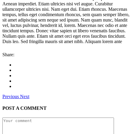
Aenean imperdiet. Etiam ultricies nisi vel augue. Curabitur
ullamcorper ultricies nisi. Nam eget dui. Etiam rhoncus. Maecenas
tempus, tellus eget condimentum rhoncus, sem quam semper libero,
sit amet adipiscing sem neque sed ipsum. Nam quam nunc, blandit
vel, luctus pulvinar, hendrerit id, lorem. Maecenas nec odio et ante
tincidunt tempus. Donec vitae sapien ut libero venenatis faucibus.
Nullam quis ante. Etiam sit amet orci eget eros faucibus tincidunt.
Duis leo. Sed fringilla mauris sit amet nibh. Aliquam lorem ante
Share:
Previous
Next
POST A COMMENT