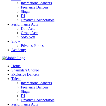
International dancers
Freelance Dancers
Singer
DJ
Creative Collaborators
Performance Acts
Duo Acts
Group Acts
Solo Acts
Show
Privates Parties
Academy
Home
Sharmila’s Choreo
Exclusive Dancers
Talent
International dancers
Freelance Dancers
Singer
DJ
Creative Collaborators
Performance Acts