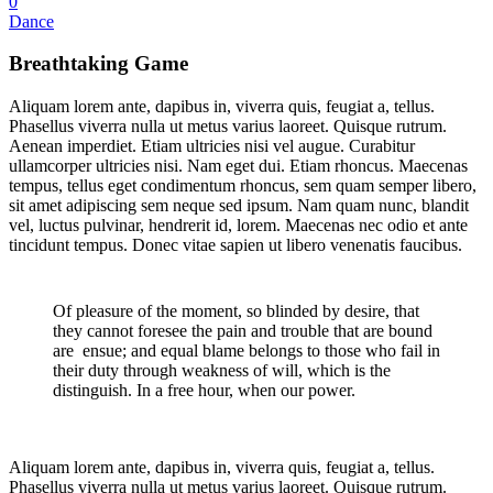
0
Dance
Breathtaking Game
Aliquam lorem ante, dapibus in, viverra quis, feugiat a, tellus.
Phasellus viverra nulla ut metus varius laoreet. Quisque rutrum.
Aenean imperdiet. Etiam ultricies nisi vel augue. Curabitur
ullamcorper ultricies nisi. Nam eget dui. Etiam rhoncus. Maecenas
tempus, tellus eget condimentum rhoncus, sem quam semper libero,
sit amet adipiscing sem neque sed ipsum. Nam quam nunc, blandit
vel, luctus pulvinar, hendrerit id, lorem. Maecenas nec odio et ante
tincidunt tempus. Donec vitae sapien ut libero venenatis faucibus.
Of pleasure of the moment, so blinded by desire, that
they cannot foresee the pain and trouble that are bound
are ensue; and equal blame belongs to those who fail in
their duty through weakness of will, which is the
distinguish. In a free hour, when our power.
Aliquam lorem ante, dapibus in, viverra quis, feugiat a, tellus.
Phasellus viverra nulla ut metus varius laoreet. Quisque rutrum.