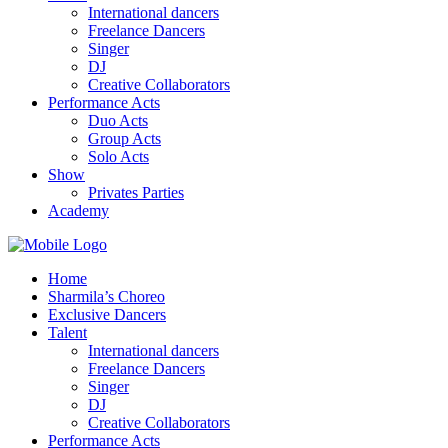
International dancers
Freelance Dancers
Singer
DJ
Creative Collaborators
Performance Acts
Duo Acts
Group Acts
Solo Acts
Show
Privates Parties
Academy
Home
Sharmila’s Choreo
Exclusive Dancers
Talent
International dancers
Freelance Dancers
Singer
DJ
Creative Collaborators
Performance Acts