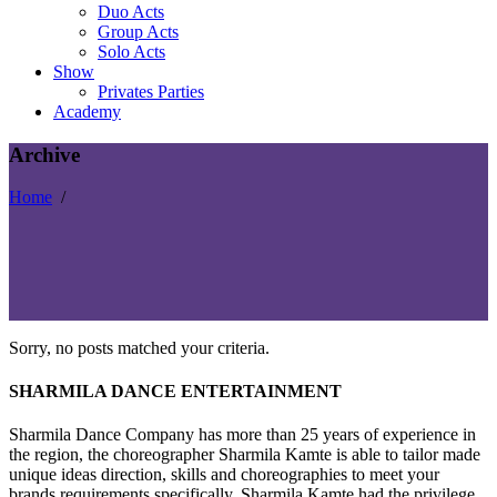
Duo Acts
Group Acts
Solo Acts
Show
Privates Parties
Academy
Archive
Home
/
Sorry, no posts matched your criteria.
SHARMILA DANCE ENTERTAINMENT
Sharmila Dance Company has more than 25 years of experience in
the region, the choreographer Sharmila Kamte is able to tailor made
unique ideas direction, skills and choreographies to meet your
brands requirements specifically. Sharmila Kamte had the privilege