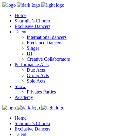
Home
Sharmila’s Choreo
Exclusive Dancers
Talent
International dancers
Freelance Dancers
Singer
DJ
Creative Collaborators
Performance Acts
Duo Acts
Group Acts
Solo Acts
Show
Privates Parties
Academy
Home
Sharmila’s Choreo
Exclusive Dancers
Talent