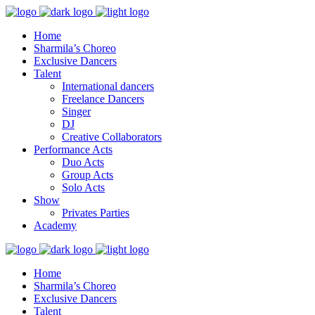
Home
Sharmila’s Choreo
Exclusive Dancers
Talent
International dancers
Freelance Dancers
Singer
DJ
Creative Collaborators
Performance Acts
Duo Acts
Group Acts
Solo Acts
Show
Privates Parties
Academy
Home
Sharmila’s Choreo
Exclusive Dancers
Talent