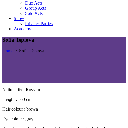
Duo Acts
Group Acts
Solo Acts
Show
Privates Parties
Academy
Sofia Teplova
Home
/
Sofia Teplova
Nationality : Russian
Height : 160 cm
Hair colour : brown
Eye colour : gray