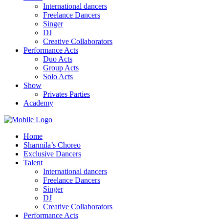
International dancers
Freelance Dancers
Singer
DJ
Creative Collaborators
Performance Acts
Duo Acts
Group Acts
Solo Acts
Show
Privates Parties
Academy
Home
Sharmila’s Choreo
Exclusive Dancers
Talent
International dancers
Freelance Dancers
Singer
DJ
Creative Collaborators
Performance Acts