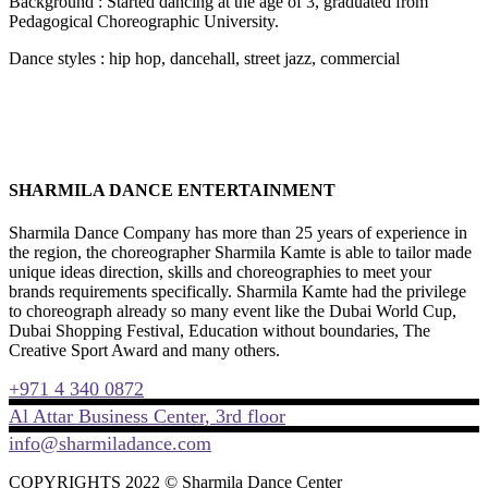
Background : Started dancing at the age of 3, graduated from
Pedagogical Choreographic University.
Dance styles : hip hop, dancehall, street jazz, commercial
SHARMILA DANCE ENTERTAINMENT
Sharmila Dance Company has more than 25 years of experience in
the region, the choreographer Sharmila Kamte is able to tailor made
unique ideas direction, skills and choreographies to meet your
brands requirements specifically. Sharmila Kamte had the privilege
to choreograph already so many event like the Dubai World Cup,
Dubai Shopping Festival, Education without boundaries, The
Creative Sport Award and many others.
+971 4 340 0872
Al Attar Business Center, 3rd floor
info@sharmiladance.com
COPYRIGHTS 2022 © Sharmila Dance Center