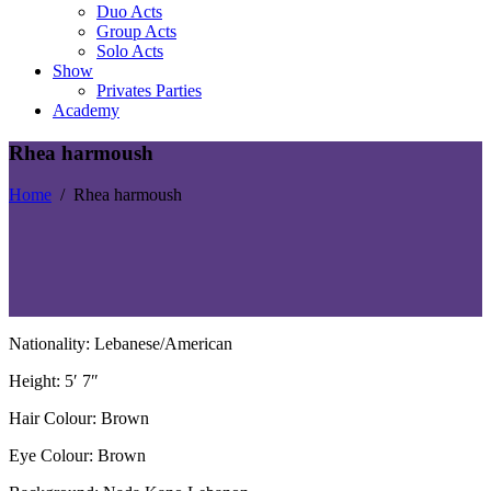
Duo Acts
Group Acts
Solo Acts
Show
Privates Parties
Academy
Rhea harmoush
Home
/
Rhea harmoush
Nationality: Lebanese/American
Height: 5′ 7″
Hair Colour: Brown
Eye Colour: Brown