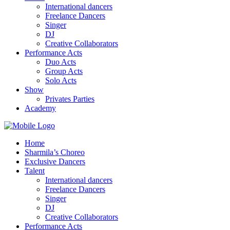
International dancers
Freelance Dancers
Singer
DJ
Creative Collaborators
Performance Acts
Duo Acts
Group Acts
Solo Acts
Show
Privates Parties
Academy
Home
Sharmila’s Choreo
Exclusive Dancers
Talent
International dancers
Freelance Dancers
Singer
DJ
Creative Collaborators
Performance Acts