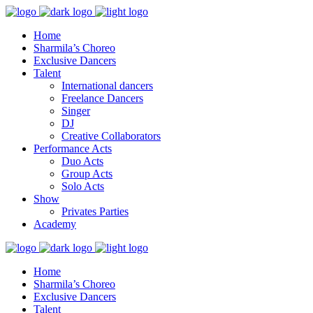
Home
Sharmila’s Choreo
Exclusive Dancers
Talent
International dancers
Freelance Dancers
Singer
DJ
Creative Collaborators
Performance Acts
Duo Acts
Group Acts
Solo Acts
Show
Privates Parties
Academy
Home
Sharmila’s Choreo
Exclusive Dancers
Talent