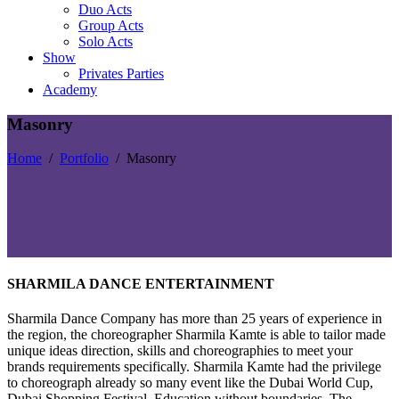
Duo Acts
Group Acts
Solo Acts
Show
Privates Parties
Academy
Masonry
Home
/
Portfolio
/
Masonry
SHARMILA DANCE ENTERTAINMENT
Sharmila Dance Company has more than 25 years of experience in
the region, the choreographer Sharmila Kamte is able to tailor made
unique ideas direction, skills and choreographies to meet your
brands requirements specifically. Sharmila Kamte had the privilege
to choreograph already so many event like the Dubai World Cup,
Dubai Shopping Festival, Education without boundaries, The