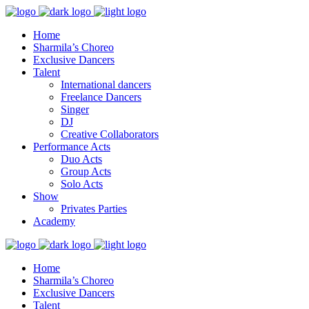
Home
Sharmila’s Choreo
Exclusive Dancers
Talent
International dancers
Freelance Dancers
Singer
DJ
Creative Collaborators
Performance Acts
Duo Acts
Group Acts
Solo Acts
Show
Privates Parties
Academy
Home
Sharmila’s Choreo
Exclusive Dancers
Talent