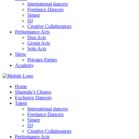
International dancers
Freelance Dancers
Singer
DJ
Creative Collaborators
Performance Acts
Duo Acts
Group Acts
Solo Acts
Show
Privates Parties
Academy
Home
Sharmila’s Choreo
Exclusive Dancers
Talent
International dancers
Freelance Dancers
Singer
DJ
Creative Collaborators
Performance Acts