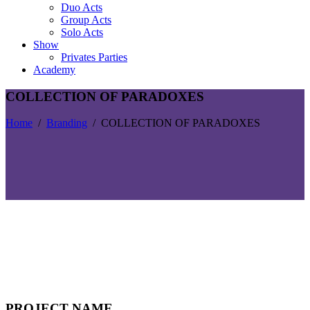
Duo Acts
Group Acts
Solo Acts
Show
Privates Parties
Academy
COLLECTION OF PARADOXES
Home
/
Branding
/
COLLECTION OF PARADOXES
PROJECT NAME