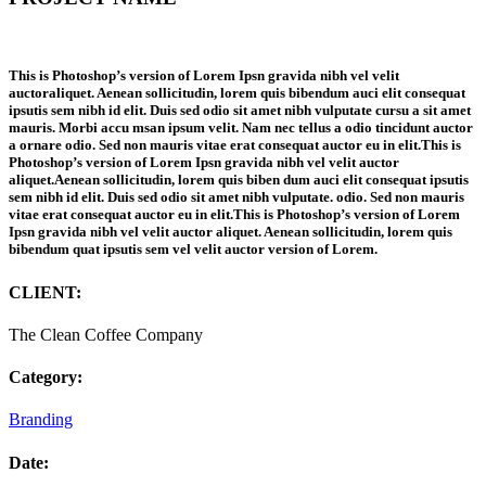
This is Photoshop’s version of Lorem Ipsn gravida nibh vel velit
auctoraliquet. Aenean sollicitudin, lorem quis bibendum auci elit consequat
ipsutis sem nibh id elit. Duis sed odio sit amet nibh vulputate cursu a sit amet
mauris. Morbi accu msan ipsum velit. Nam nec tellus a odio tincidunt auctor
a ornare odio. Sed non mauris vitae erat consequat auctor eu in elit.This is
Photoshop’s version of Lorem Ipsn gravida nibh vel velit auctor
aliquet.Aenean sollicitudin, lorem quis biben dum auci elit consequat ipsutis
sem nibh id elit. Duis sed odio sit amet nibh vulputate. odio. Sed non mauris
vitae erat consequat auctor eu in elit.This is Photoshop’s version of Lorem
Ipsn gravida nibh vel velit auctor aliquet. Aenean sollicitudin, lorem quis
bibendum quat ipsutis sem vel velit auctor version of Lorem.
CLIENT:
The Clean Coffee Company
Category:
Branding
Date: