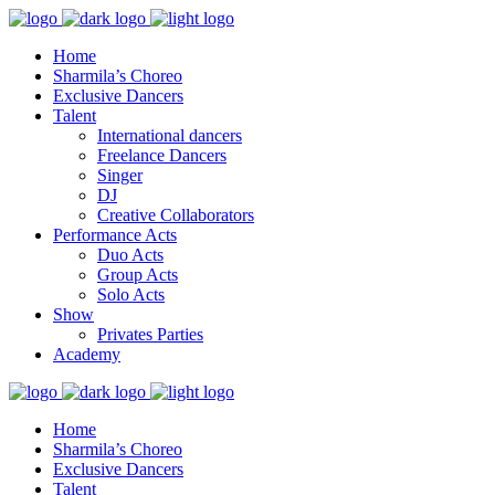
Home
Sharmila’s Choreo
Exclusive Dancers
Talent
International dancers
Freelance Dancers
Singer
DJ
Creative Collaborators
Performance Acts
Duo Acts
Group Acts
Solo Acts
Show
Privates Parties
Academy
Home
Sharmila’s Choreo
Exclusive Dancers
Talent