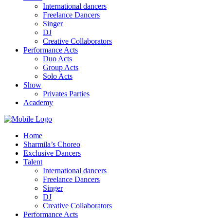
International dancers
Freelance Dancers
Singer
DJ
Creative Collaborators
Performance Acts
Duo Acts
Group Acts
Solo Acts
Show
Privates Parties
Academy
Home
Sharmila’s Choreo
Exclusive Dancers
Talent
International dancers
Freelance Dancers
Singer
DJ
Creative Collaborators
Performance Acts