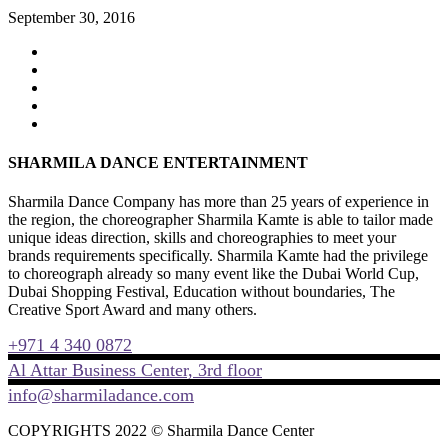
September 30, 2016
SHARMILA DANCE ENTERTAINMENT
Sharmila Dance Company has more than 25 years of experience in
the region, the choreographer Sharmila Kamte is able to tailor made
unique ideas direction, skills and choreographies to meet your
brands requirements specifically. Sharmila Kamte had the privilege
to choreograph already so many event like the Dubai World Cup,
Dubai Shopping Festival, Education without boundaries, The
Creative Sport Award and many others.
+971 4 340 0872
Al Attar Business Center, 3rd floor
info@sharmiladance.com
COPYRIGHTS 2022 © Sharmila Dance Center