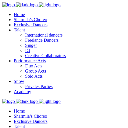
Home
Sharmila’s Choreo
Exclusive Dancers
Talent
International dancers
Freelance Dancers
Singer
DJ
Creative Collaborators
Performance Acts
Duo Acts
Group Acts
Solo Acts
Show
Privates Parties
Academy
Home
Sharmila’s Choreo
Exclusive Dancers
Talent