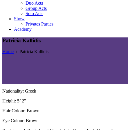
Duo Acts
Group Acts
Solo Acts
Show
Privates Parties
Academy
Patricia Kallidis
Home
/
Patricia Kallidis
Nationality: Greek
Height: 5’ 2″
Hair Colour: Brown
Eye Colour: Brown