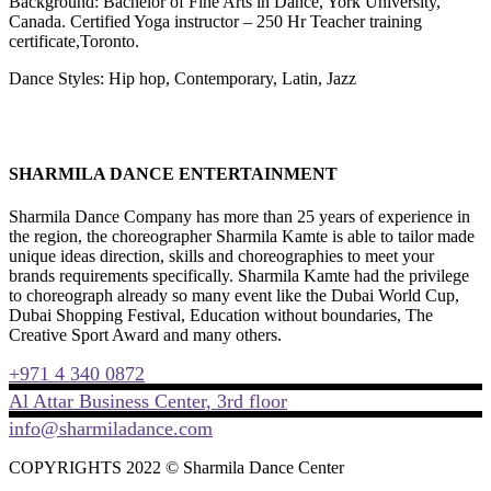
Background: Bachelor of Fine Arts in Dance, York University,
Canada. Certified Yoga instructor – 250 Hr Teacher training
certificate,Toronto.
Dance Styles: Hip hop, Contemporary, Latin, Jazz
SHARMILA DANCE ENTERTAINMENT
Sharmila Dance Company has more than 25 years of experience in
the region, the choreographer Sharmila Kamte is able to tailor made
unique ideas direction, skills and choreographies to meet your
brands requirements specifically. Sharmila Kamte had the privilege
to choreograph already so many event like the Dubai World Cup,
Dubai Shopping Festival, Education without boundaries, The
Creative Sport Award and many others.
+971 4 340 0872
Al Attar Business Center, 3rd floor
info@sharmiladance.com
COPYRIGHTS 2022 © Sharmila Dance Center