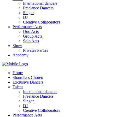
International dancers
Freelance Dancers
Singer
DJ
Creative Collaborators
Performance Acts
Duo Acts
Group Acts
Solo Acts
Show
Privates Parties
Academy
Home
Sharmila’s Choreo
Exclusive Dancers
Talent
International dancers
Freelance Dancers
Singer
DJ
Creative Collaborators
Performance Acts