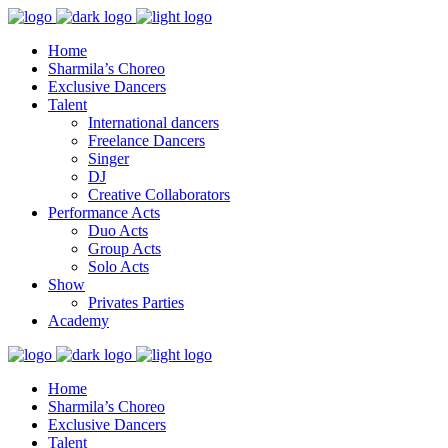
Home
Sharmila’s Choreo
Exclusive Dancers
Talent
International dancers
Freelance Dancers
Singer
DJ
Creative Collaborators
Performance Acts
Duo Acts
Group Acts
Solo Acts
Show
Privates Parties
Academy
Home
Sharmila’s Choreo
Exclusive Dancers
Talent