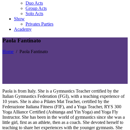
Duo Acts
Group Acts
Solo Acts
Show
Privates Parties
Academy
Paola Fantinato
Home
/
Paola Fantinato
Paola is from Italy. She is a Gymnastics Teacher certified by the
Italian Gymnastics Federation (FGI), with a teaching experience of
10 years. She is also a Pilates Mat Teacher, certified by the
Federazione Italiana Fitness (FIF), and a Yoga Teacher, RYS 300
Yoga Alliance Certified (Ashtanga and Yin Yoga) and Yoga Fly
Instructor. She has been in the world of gymnastics since she was a
little girl, first as an athlete, then as a coach. She devoted herself to
teaching to share her experiences with the younger gymnasts. She