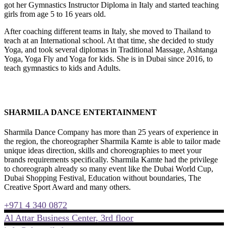
got her Gymnastics Instructor Diploma in Italy and started teaching
girls from age 5 to 16 years old.
After coaching different teams in Italy, she moved to Thailand to
teach at an International school. At that time, she decided to study
Yoga, and took several diplomas in Traditional Massage, Ashtanga
Yoga, Yoga Fly and Yoga for kids. She is in Dubai since 2016, to
teach gymnastics to kids and Adults.
SHARMILA DANCE ENTERTAINMENT
Sharmila Dance Company has more than 25 years of experience in
the region, the choreographer Sharmila Kamte is able to tailor made
unique ideas direction, skills and choreographies to meet your
brands requirements specifically. Sharmila Kamte had the privilege
to choreograph already so many event like the Dubai World Cup,
Dubai Shopping Festival, Education without boundaries, The
Creative Sport Award and many others.
+971 4 340 0872
Al Attar Business Center, 3rd floor