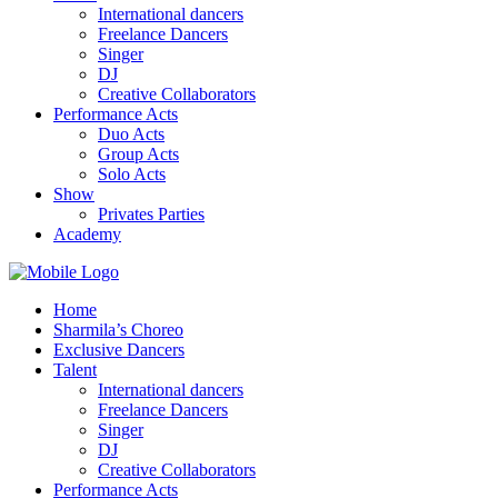
International dancers
Freelance Dancers
Singer
DJ
Creative Collaborators
Performance Acts
Duo Acts
Group Acts
Solo Acts
Show
Privates Parties
Academy
Home
Sharmila’s Choreo
Exclusive Dancers
Talent
International dancers
Freelance Dancers
Singer
DJ
Creative Collaborators
Performance Acts