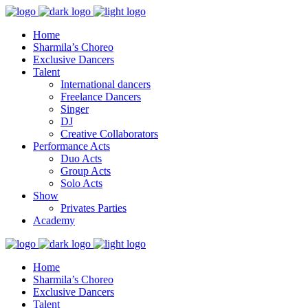
Home
Sharmila’s Choreo
Exclusive Dancers
Talent
International dancers
Freelance Dancers
Singer
DJ
Creative Collaborators
Performance Acts
Duo Acts
Group Acts
Solo Acts
Show
Privates Parties
Academy
Home
Sharmila’s Choreo
Exclusive Dancers
Talent