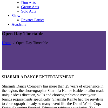
Duo Acts
Group Acts
Solo Acts
Show
Privates Parties
Academy
Open Day Timetable
Home
/
Open Day Timetable
SHARMILA DANCE ENTERTAINMENT
Sharmila Dance Company has more than 25 years of experience in
the region, the choreographer Sharmila Kamte is able to tailor made
unique ideas direction, skills and choreographies to meet your
brands requirements specifically. Sharmila Kamte had the privilege
to choreograph already so many event like the Dubai World Cup,
Dubai Shopping Festival, Education without boundaries, The