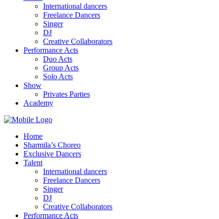
International dancers
Freelance Dancers
Singer
DJ
Creative Collaborators
Performance Acts
Duo Acts
Group Acts
Solo Acts
Show
Privates Parties
Academy
Home
Sharmila’s Choreo
Exclusive Dancers
Talent
International dancers
Freelance Dancers
Singer
DJ
Creative Collaborators
Performance Acts