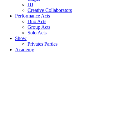
DJ
Creative Collaborators
Performance Acts
Duo Acts
Group Acts
Solo Acts
Show
Privates Parties
Academy