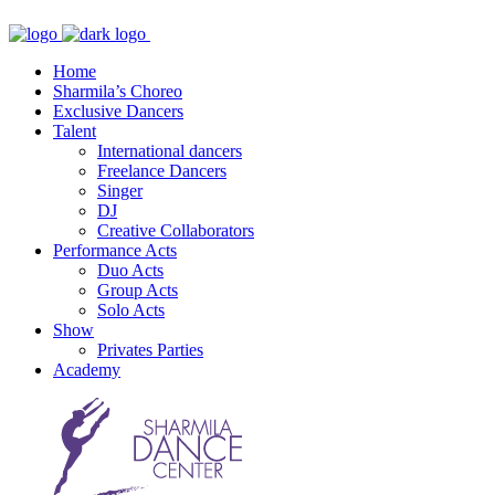
Home
Sharmila’s Choreo
Exclusive Dancers
Talent
International dancers
Freelance Dancers
Singer
DJ
Creative Collaborators
Performance Acts
Duo Acts
Group Acts
Solo Acts
Show
Privates Parties
Academy