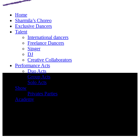
Home
Sharmila’s Choreo
Exclusive Dancers
Talent
International dancers
Freelance Dancers
Singer
DJ
Creative Collaborators
Performance Acts
Duo Acts
Group Acts
Solo Acts
Show
Privates Parties
Academy