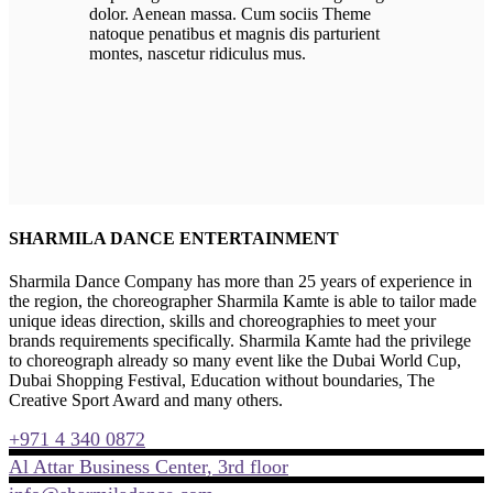
dolor. Aenean massa. Cum sociis Theme
natoque penatibus et magnis dis parturient
montes, nascetur ridiculus mus.
SHARMILA DANCE ENTERTAINMENT
Sharmila Dance Company has more than 25 years of experience in
the region, the choreographer Sharmila Kamte is able to tailor made
unique ideas direction, skills and choreographies to meet your
brands requirements specifically. Sharmila Kamte had the privilege
to choreograph already so many event like the Dubai World Cup,
Dubai Shopping Festival, Education without boundaries, The
Creative Sport Award and many others.
+971 4 340 0872
Al Attar Business Center, 3rd floor