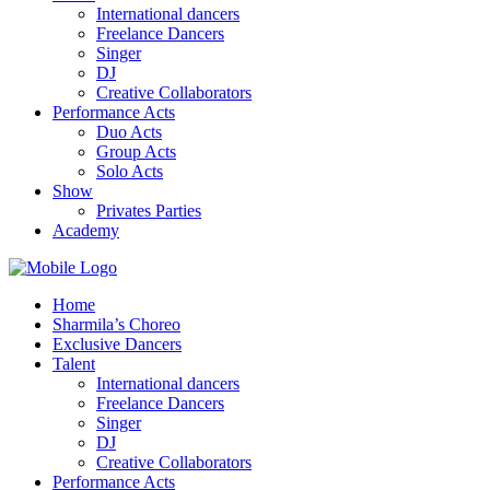
International dancers
Freelance Dancers
Singer
DJ
Creative Collaborators
Performance Acts
Duo Acts
Group Acts
Solo Acts
Show
Privates Parties
Academy
Home
Sharmila’s Choreo
Exclusive Dancers
Talent
International dancers
Freelance Dancers
Singer
DJ
Creative Collaborators
Performance Acts