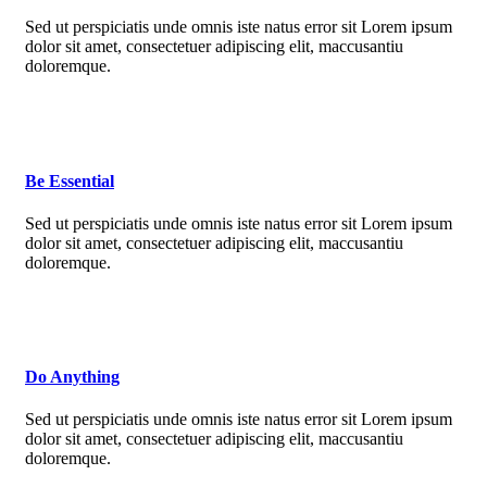
Sed ut perspiciatis unde omnis iste natus error sit Lorem ipsum
dolor sit amet, consectetuer adipiscing elit, maccusantiu
doloremque.
Be Essential
Sed ut perspiciatis unde omnis iste natus error sit Lorem ipsum
dolor sit amet, consectetuer adipiscing elit, maccusantiu
doloremque.
Do Anything
Sed ut perspiciatis unde omnis iste natus error sit Lorem ipsum
dolor sit amet, consectetuer adipiscing elit, maccusantiu
doloremque.