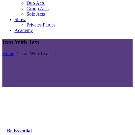
Duo Acts
Group Acts
Solo Acts
Show
Privates Parties
Academy
Icon With Text
Home
/
Icon With Text
Be Essential