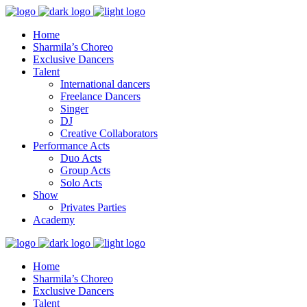
Home
Sharmila’s Choreo
Exclusive Dancers
Talent
International dancers
Freelance Dancers
Singer
DJ
Creative Collaborators
Performance Acts
Duo Acts
Group Acts
Solo Acts
Show
Privates Parties
Academy
Home
Sharmila’s Choreo
Exclusive Dancers
Talent