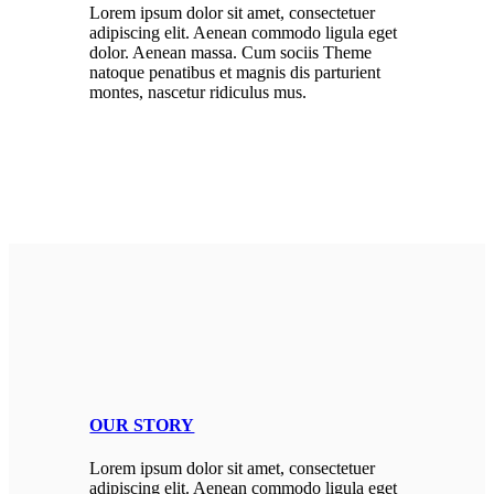
Lorem ipsum dolor sit amet, consectetuer
adipiscing elit. Aenean commodo ligula eget
dolor. Aenean massa. Cum sociis Theme
natoque penatibus et magnis dis parturient
montes, nascetur ridiculus mus.
OUR STORY
Lorem ipsum dolor sit amet, consectetuer
adipiscing elit. Aenean commodo ligula eget