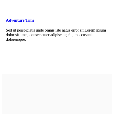
Adventure Time
Sed ut perspiciatis unde omnis iste natus error sit Lorem ipsum
dolor sit amet, consectetuer adipiscing elit, maccusantiu
doloremque.