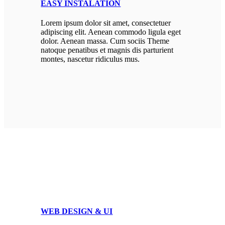
EASY INSTALATION
Lorem ipsum dolor sit amet, consectetuer
adipiscing elit. Aenean commodo ligula eget
dolor. Aenean massa. Cum sociis Theme
natoque penatibus et magnis dis parturient
montes, nascetur ridiculus mus.
WEB DESIGN & UI