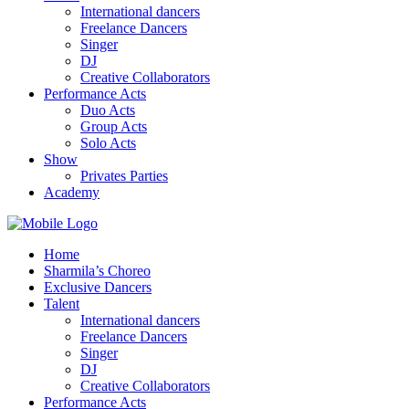
International dancers
Freelance Dancers
Singer
DJ
Creative Collaborators
Performance Acts
Duo Acts
Group Acts
Solo Acts
Show
Privates Parties
Academy
Home
Sharmila’s Choreo
Exclusive Dancers
Talent
International dancers
Freelance Dancers
Singer
DJ
Creative Collaborators
Performance Acts