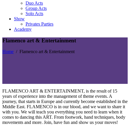
Duo Acts
Group Acts
Solo Acts
Show
Privates Parties
Academy
Flamenco art & Entertainment
Home
/
Flamenco art & Entertainment
FLAMENCO ART & ENTERTAINMENT, is the result of 15
years of experience into the management of theme events. A
journey, that starts in Europe and currently become established in the
Middle East. FLAMENCO is in our blood, and we want to share it
with you. We will teach you everything you need to learn when it
comes to dancing this ART. From footwork, hand techniques, body
movements and more. Join, have fun and show us your moves!