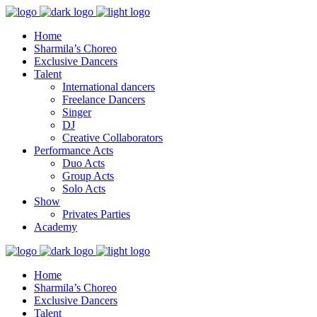
Home
Sharmila’s Choreo
Exclusive Dancers
Talent
International dancers
Freelance Dancers
Singer
DJ
Creative Collaborators
Performance Acts
Duo Acts
Group Acts
Solo Acts
Show
Privates Parties
Academy
Home
Sharmila’s Choreo
Exclusive Dancers
Talent