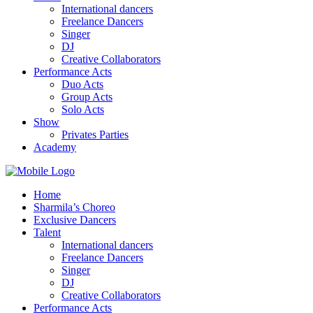
International dancers
Freelance Dancers
Singer
DJ
Creative Collaborators
Performance Acts
Duo Acts
Group Acts
Solo Acts
Show
Privates Parties
Academy
Home
Sharmila’s Choreo
Exclusive Dancers
Talent
International dancers
Freelance Dancers
Singer
DJ
Creative Collaborators
Performance Acts