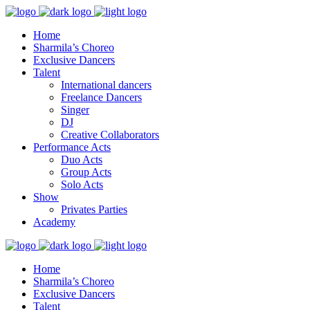
Home
Sharmila’s Choreo
Exclusive Dancers
Talent
International dancers
Freelance Dancers
Singer
DJ
Creative Collaborators
Performance Acts
Duo Acts
Group Acts
Solo Acts
Show
Privates Parties
Academy
Home
Sharmila’s Choreo
Exclusive Dancers
Talent