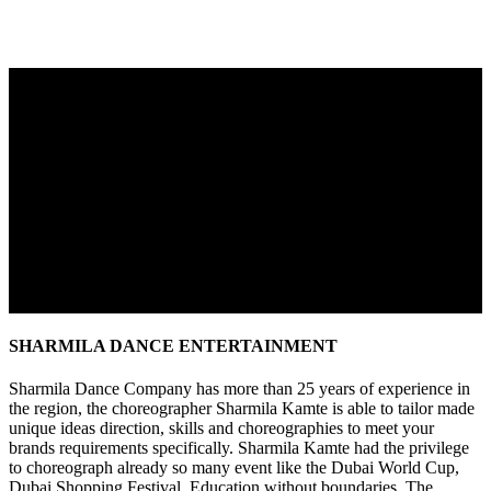
SHARMILA DANCE ENTERTAINMENT
Sharmila Dance Company has more than 25 years of experience in
the region, the choreographer Sharmila Kamte is able to tailor made
unique ideas direction, skills and choreographies to meet your
brands requirements specifically. Sharmila Kamte had the privilege
to choreograph already so many event like the Dubai World Cup,
Dubai Shopping Festival, Education without boundaries, The