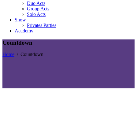
Duo Acts
Group Acts
Solo Acts
Show
Privates Parties
Academy
Countdown
Home
/
Countdown