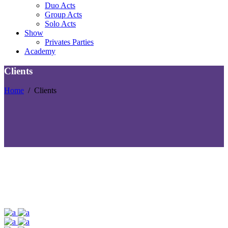
Duo Acts
Group Acts
Solo Acts
Show
Privates Parties
Academy
Clients
Home
/
Clients