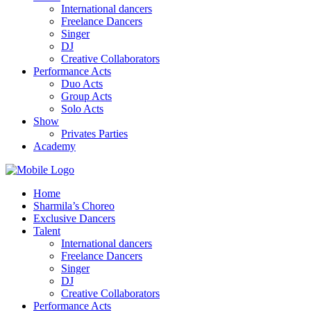
International dancers
Freelance Dancers
Singer
DJ
Creative Collaborators
Performance Acts
Duo Acts
Group Acts
Solo Acts
Show
Privates Parties
Academy
Home
Sharmila’s Choreo
Exclusive Dancers
Talent
International dancers
Freelance Dancers
Singer
DJ
Creative Collaborators
Performance Acts