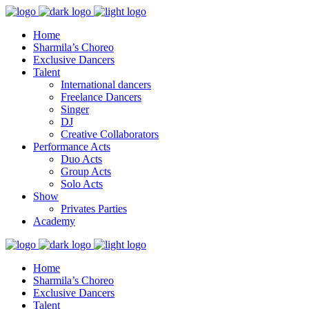
Home
Sharmila’s Choreo
Exclusive Dancers
Talent
International dancers
Freelance Dancers
Singer
DJ
Creative Collaborators
Performance Acts
Duo Acts
Group Acts
Solo Acts
Show
Privates Parties
Academy
Home
Sharmila’s Choreo
Exclusive Dancers
Talent