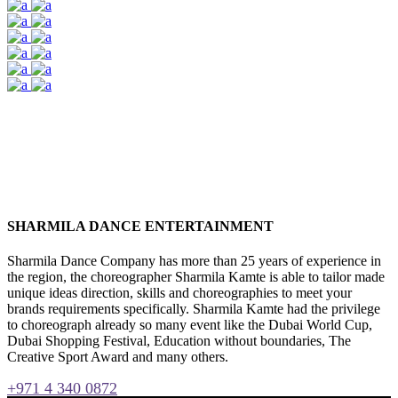
SHARMILA DANCE ENTERTAINMENT
Sharmila Dance Company has more than 25 years of experience in
the region, the choreographer Sharmila Kamte is able to tailor made
unique ideas direction, skills and choreographies to meet your
brands requirements specifically. Sharmila Kamte had the privilege
to choreograph already so many event like the Dubai World Cup,
Dubai Shopping Festival, Education without boundaries, The
Creative Sport Award and many others.
+971 4 340 0872