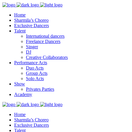
Home
Sharmila’s Choreo
Exclusive Dancers
Talent
International dancers
Freelance Dancers
Singer
DJ
Creative Collaborators
Performance Acts
Duo Acts
Group Acts
Solo Acts
Show
Privates Parties
Academy
Home
Sharmila’s Choreo
Exclusive Dancers
Talent