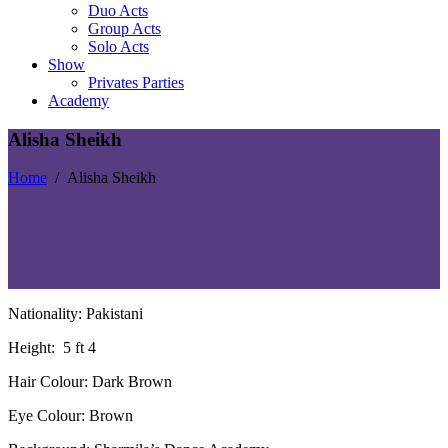
Duo Acts
Group Acts
Solo Acts
Show
Privates Parties
Academy
Alisha Sheikh
Home
/
Alisha Sheikh
Nationality: Pakistani
Height:
5 ft 4
Hair Colour: Dark Brown
Eye Colour: Brown