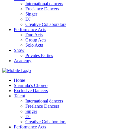
International dancers
Freelance Dancers
Singer
DJ
Creative Collaborators
Performance Acts
Duo Acts
Group Acts
Solo Acts
Show
Privates Parties
Academy
Home
Sharmila’s Choreo
Exclusive Dancers
Talent
International dancers
Freelance Dancers
Singer
DJ
Creative Collaborators
Performance Acts